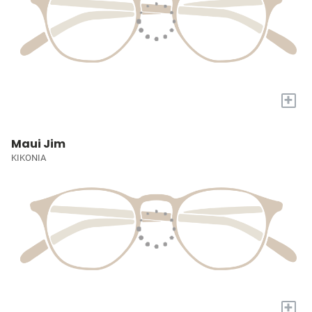
+
Maui Jim
KIKONIA
+