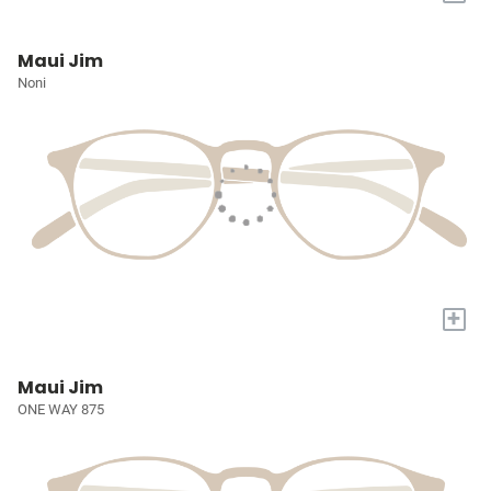
Maui Jim
Noni
+
Maui Jim
ONE WAY 875