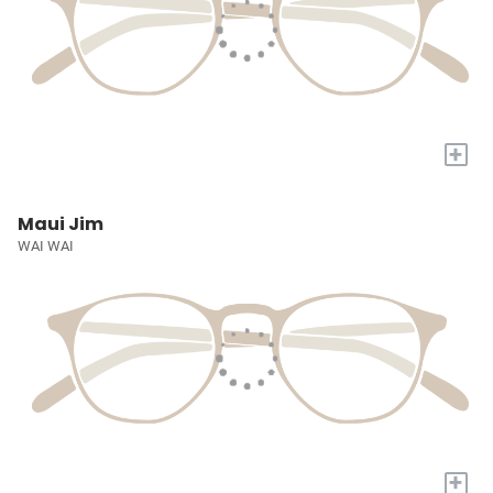
+
Maui Jim
WAI WAI
+