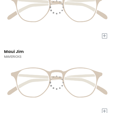
+
Maui Jim
MAVERICKS
+