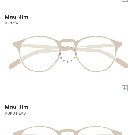
Maui Jim
KIOPA'A
+
Maui Jim
KOKO HEAD