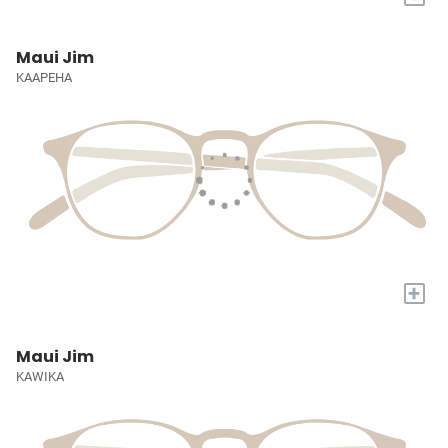
Maui Jim
KAAPEHA
+
Maui Jim
KAWIKA