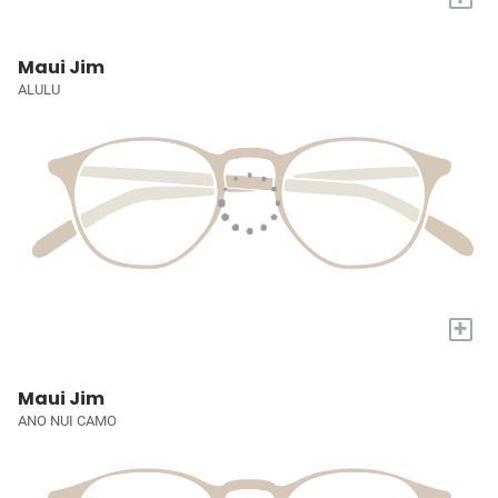
Maui Jim
ALULU
+
Maui Jim
ANO NUI CAMO