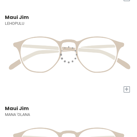
Maui Jim
LEHOPULU
+
Maui Jim
MANA 'OLANA