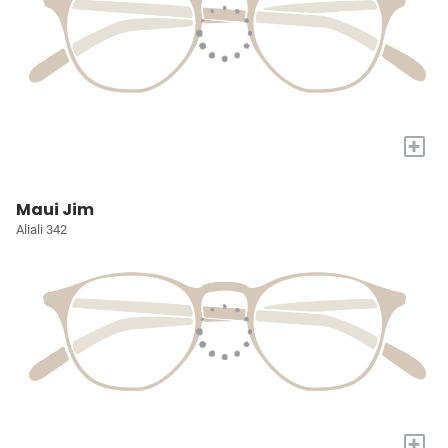
+
Maui Jim
Aliali 342
+