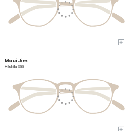
+
Maui Jim
Hiluhilu 355
+