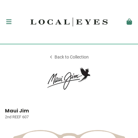
Back to Collection
Maui Jim
2nd REEF 607