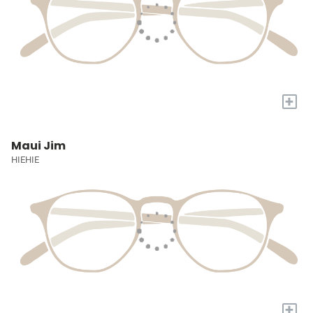
+
Maui Jim
HIEHIE
+