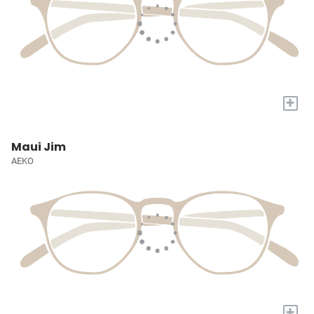
+
Maui Jim
AEKO
+