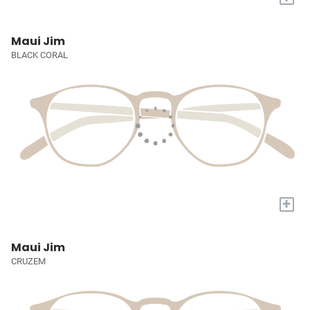
Maui Jim
BLACK CORAL
+
Maui Jim
CRUZEM