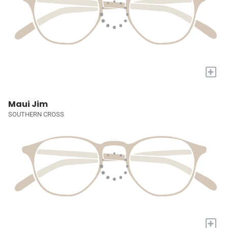
+
Maui Jim
SOUTHERN CROSS
+