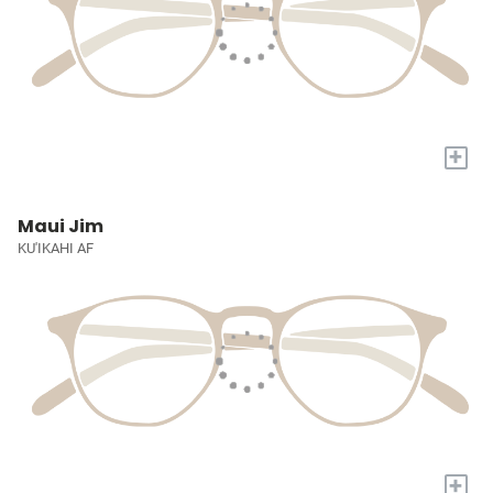
+
Maui Jim
KU'IKAHI AF
+