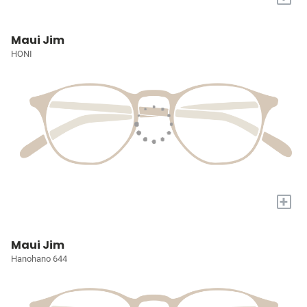
Maui Jim
HONI
+
Maui Jim
Hanohano 644