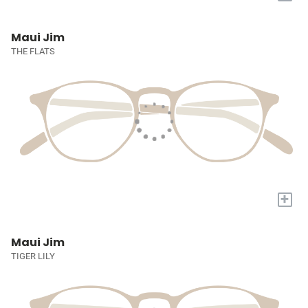
Maui Jim
THE FLATS
+
Maui Jim
TIGER LILY