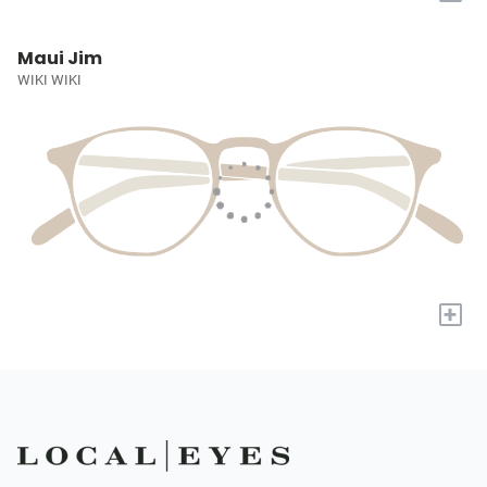
Maui Jim
WIKI WIKI
+